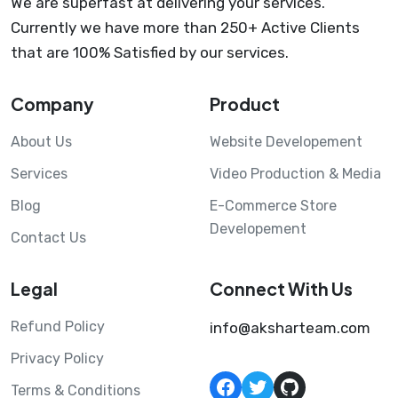
We are superfast at delivering your services.
Currently we have more than 250+ Active Clients
that are 100% Satisfied by our services.
Company
Product
About Us
Website Developement
Services
Video Production & Media
Blog
E-Commerce Store
Developement
Contact Us
Legal
Connect With Us
Refund Policy
info@aksharteam.com
Privacy Policy
Facebook
Twitter
GitHub
Terms & Conditions