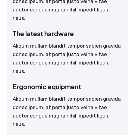
donec ipsum, at porta justo velna vitae
auctor congue magna nihil impedit ligula
risus.
The latest hardware
Aliqum mullam blandit tempor sapien gravida
donec ipsum, at porta justo velna vitae
auctor congue magna nihil impedit ligula
risus.
Ergonomic equipment
Aliqum mullam blandit tempor sapien gravida
donec ipsum, at porta justo velna vitae
auctor congue magna nihil impedit ligula
risus.