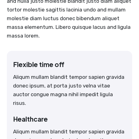
and nulla justo molestie blandit justo diam aliquet
tortor molestie sagittis lacinia undo and mullam
molestie diam luctus donec bibendum aliquet
massa elementum. Libero quisque lacus and ligula
massa lorem.
Flexible time off
Aliqum mullam blandit tempor sapien gravida
donec ipsum, at porta justo velna vitae
auctor congue magna nihil impedit ligula
risus.
Healthcare
Aliqum mullam blandit tempor sapien gravida