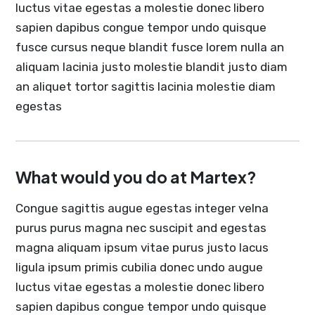
luctus vitae egestas a molestie donec libero
sapien dapibus congue tempor undo quisque
fusce cursus neque blandit fusce lorem nulla an
aliquam lacinia justo molestie blandit justo diam
an aliquet tortor sagittis lacinia molestie diam
egestas
What would you do at Martex?
Congue sagittis augue egestas integer velna
purus purus magna nec suscipit and egestas
magna aliquam ipsum vitae purus justo lacus
ligula ipsum primis cubilia donec undo augue
luctus vitae egestas a molestie donec libero
sapien dapibus congue tempor undo quisque