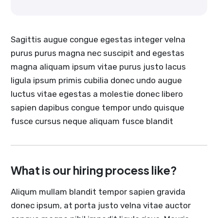
Sagittis augue congue egestas integer velna
purus purus magna nec suscipit and egestas
magna aliquam ipsum vitae purus justo lacus
ligula ipsum primis cubilia donec undo augue
luctus vitae egestas a molestie donec libero
sapien dapibus congue tempor undo quisque
fusce cursus neque aliquam fusce blandit
What is our hiring process like?
Aliqum mullam blandit tempor sapien gravida
donec ipsum, at porta justo velna vitae auctor