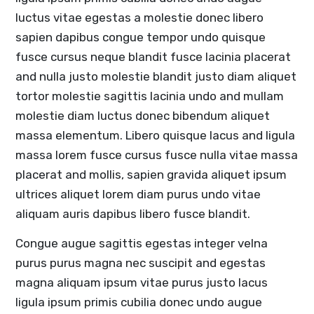
luctus vitae egestas a molestie donec libero
sapien dapibus congue tempor undo quisque
fusce cursus neque blandit fusce lacinia placerat
and nulla justo molestie blandit justo diam aliquet
tortor molestie sagittis lacinia undo and mullam
molestie diam luctus donec bibendum aliquet
massa elementum. Libero quisque lacus and ligula
massa lorem fusce cursus fusce nulla vitae massa
placerat and mollis, sapien gravida aliquet ipsum
ultrices aliquet lorem diam purus undo vitae
aliquam auris dapibus libero fusce blandit.
Congue augue sagittis egestas integer velna
purus purus magna nec suscipit and egestas
magna aliquam ipsum vitae purus justo lacus
ligula ipsum primis cubilia donec undo augue