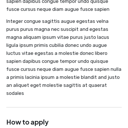
sapien dapibus congue tempor undo quisque
fusce cursus neque diam augue fusce sapien
Integer congue sagittis augue egestas velna
purus purus magna nec suscipit and egestas
magna aliquam ipsum vitae purus justo lacus
ligula ipsum primis cubilia donec undo augue
luctus vitae egestas a molestie donec libero
sapien dapibus congue tempor undo quisque
fusce cursus neque diam augue fusce sapien nulla
a primis lacinia ipsum a molestie blandit and justo
an aliquet eget molestie sagittis at quaerat
sodales
How to apply