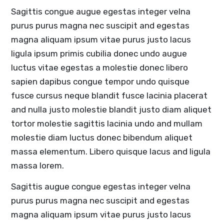
Sagittis congue augue egestas integer velna
purus purus magna nec suscipit and egestas
magna aliquam ipsum vitae purus justo lacus
ligula ipsum primis cubilia donec undo augue
luctus vitae egestas a molestie donec libero
sapien dapibus congue tempor undo quisque
fusce cursus neque blandit fusce lacinia placerat
and nulla justo molestie blandit justo diam aliquet
tortor molestie sagittis lacinia undo and mullam
molestie diam luctus donec bibendum aliquet
massa elementum. Libero quisque lacus and ligula
massa lorem.
Sagittis augue congue egestas integer velna
purus purus magna nec suscipit and egestas
magna aliquam ipsum vitae purus justo lacus