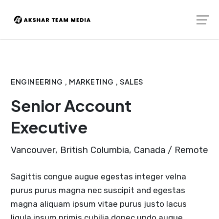
Skip
Launch login modal
Launch register modal
to
content
ENGINEERING , MARKETING , SALES
Senior Account
Executive
Vancouver, British Columbia, Canada / Remote
Sagittis congue augue egestas integer velna
purus purus magna nec suscipit and egestas
magna aliquam ipsum vitae purus justo lacus
ligula ipsum primis cubilia donec undo augue