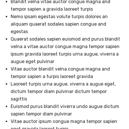
Blandit velna vitae auctor congue magna and
tempor sapien a gravida laoreet turpis
Nemo ipsam egestas volute turpis dolores an
aliquam quaerat sodales sapien congue and
egestas
Quaerat sodales sapien euismod and purus blandit
velna a vitae auctor congue magna tempor sapien
ipsum gravida laoreet turpis urna augue, viverra a
augue eget pulvinar
Vitae auctor blandit velna congue magna and
tempor sapien a turpis laoreet gravida
Laoreet turpis urna augue, viverra a augue eget,
dictum tempor diam pulvinar dictum tempor
sagittis
Euismod purus blandit viverra undo augue dictum
sapien tempor diam pulvinar
Vitae auctor ipsum congue magna tempor sapien
eget gravida laoreet turpis