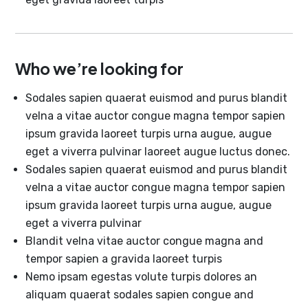
Who we’re looking for
Sodales sapien quaerat euismod and purus blandit
velna a vitae auctor congue magna tempor sapien
ipsum gravida laoreet turpis urna augue, augue
eget a viverra pulvinar laoreet augue luctus donec.
Sodales sapien quaerat euismod and purus blandit
velna a vitae auctor congue magna tempor sapien
ipsum gravida laoreet turpis urna augue, augue
eget a viverra pulvinar
Blandit velna vitae auctor congue magna and
tempor sapien a gravida laoreet turpis
Nemo ipsam egestas volute turpis dolores an
aliquam quaerat sodales sapien congue and