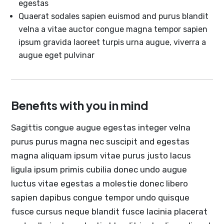
egestas
Quaerat sodales sapien euismod and purus blandit
velna a vitae auctor congue magna tempor sapien
ipsum gravida laoreet turpis urna augue, viverra a
augue eget pulvinar
Benefits with you in mind
Sagittis congue augue egestas integer velna
purus purus magna nec suscipit and egestas
magna aliquam ipsum vitae purus justo lacus
ligula ipsum primis cubilia donec undo augue
luctus vitae egestas a molestie donec libero
sapien dapibus congue tempor undo quisque
fusce cursus neque blandit fusce lacinia placerat