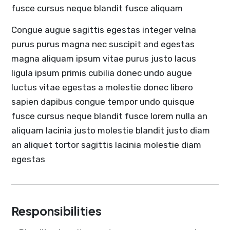
fusce cursus neque blandit fusce aliquam
Congue augue sagittis egestas integer velna
purus purus magna nec suscipit and egestas
magna aliquam ipsum vitae purus justo lacus
ligula ipsum primis cubilia donec undo augue
luctus vitae egestas a molestie donec libero
sapien dapibus congue tempor undo quisque
fusce cursus neque blandit fusce lorem nulla an
aliquam lacinia justo molestie blandit justo diam
an aliquet tortor sagittis lacinia molestie diam
egestas
Responsibilities