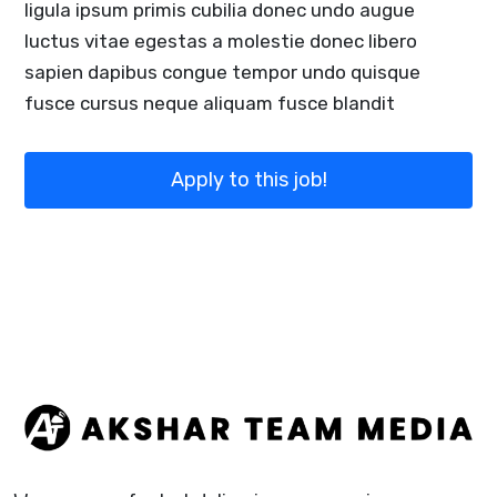
ligula ipsum primis cubilia donec undo augue
luctus vitae egestas a molestie donec libero
sapien dapibus congue tempor undo quisque
fusce cursus neque aliquam fusce blandit
Apply to this job!