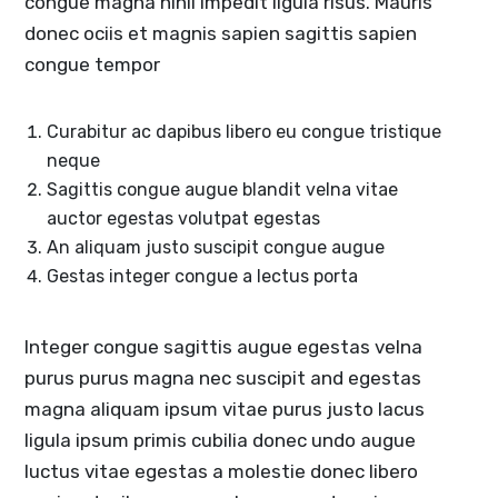
congue magna nihil impedit ligula risus. Mauris
donec ociis et magnis sapien sagittis sapien
congue tempor
Curabitur ac dapibus libero eu congue tristique
neque
Sagittis congue augue blandit velna vitae
auctor egestas volutpat egestas
An aliquam justo suscipit congue augue
Gestas integer congue a lectus porta
Integer congue sagittis augue egestas velna
purus purus magna nec suscipit and egestas
magna aliquam ipsum vitae purus justo lacus
ligula ipsum primis cubilia donec undo augue
luctus vitae egestas a molestie donec libero