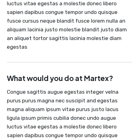
luctus vitae egestas a molestie donec libero
sapien dapibus congue tempor undo quisque
fusce cursus neque blandit fusce lorem nulla an
aliquam lacinia justo molestie blandit justo diam
an aliquet tortor sagittis lacinia molestie diam
egestas
What would you do at Martex?
Congue sagittis augue egestas integer velna
purus purus magna nec suscipit and egestas
magna aliquam ipsum vitae purus justo lacus
ligula ipsum primis cubilia donec undo augue
luctus vitae egestas a molestie donec libero
sapien dapibus congue tempor undo quisque