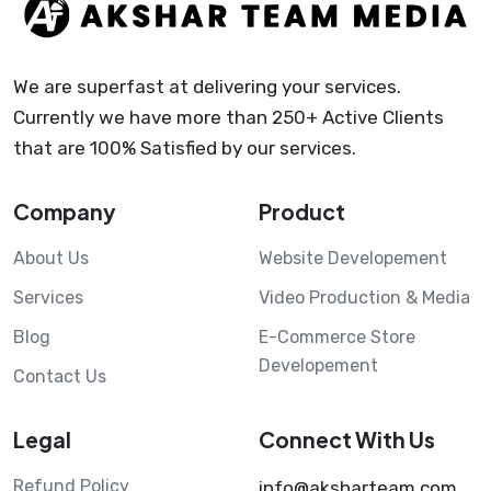
We are superfast at delivering your services.
Currently we have more than 250+ Active Clients
that are 100% Satisfied by our services.
Company
Product
About Us
Website Developement
Services
Video Production & Media
Blog
E-Commerce Store
Developement
Contact Us
Legal
Connect With Us
Refund Policy
info@aksharteam.com