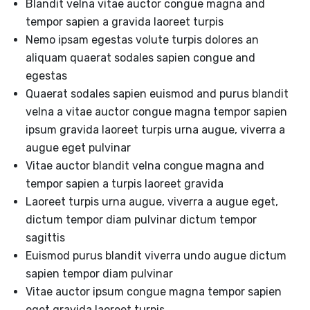
Blandit velna vitae auctor congue magna and
tempor sapien a gravida laoreet turpis
Nemo ipsam egestas volute turpis dolores an
aliquam quaerat sodales sapien congue and
egestas
Quaerat sodales sapien euismod and purus blandit
velna a vitae auctor congue magna tempor sapien
ipsum gravida laoreet turpis urna augue, viverra a
augue eget pulvinar
Vitae auctor blandit velna congue magna and
tempor sapien a turpis laoreet gravida
Laoreet turpis urna augue, viverra a augue eget,
dictum tempor diam pulvinar dictum tempor
sagittis
Euismod purus blandit viverra undo augue dictum
sapien tempor diam pulvinar
Vitae auctor ipsum congue magna tempor sapien
eget gravida laoreet turpis