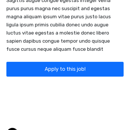
Sagittis augue congue egestas integer velna
purus purus magna nec suscipit and egestas
magna aliquam ipsum vitae purus justo lacus
ligula ipsum primis cubilia donec undo augue
luctus vitae egestas a molestie donec libero
sapien dapibus congue tempor undo quisque
fusce cursus neque aliquam fusce blandit
Apply to this job!