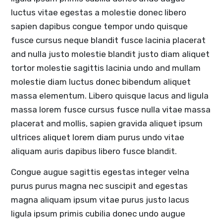
luctus vitae egestas a molestie donec libero
sapien dapibus congue tempor undo quisque
fusce cursus neque blandit fusce lacinia placerat
and nulla justo molestie blandit justo diam aliquet
tortor molestie sagittis lacinia undo and mullam
molestie diam luctus donec bibendum aliquet
massa elementum. Libero quisque lacus and ligula
massa lorem fusce cursus fusce nulla vitae massa
placerat and mollis, sapien gravida aliquet ipsum
ultrices aliquet lorem diam purus undo vitae
aliquam auris dapibus libero fusce blandit.
Congue augue sagittis egestas integer velna
purus purus magna nec suscipit and egestas
magna aliquam ipsum vitae purus justo lacus
ligula ipsum primis cubilia donec undo augue