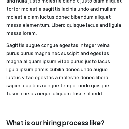
and nulla justo molestie blandit justo diam aliquet
tortor molestie sagittis lacinia undo and mullam
molestie diam luctus donec bibendum aliquet
massa elementum. Libero quisque lacus and ligula
massa lorem.
Sagittis augue congue egestas integer velna
purus purus magna nec suscipit and egestas
magna aliquam ipsum vitae purus justo lacus
ligula ipsum primis cubilia donec undo augue
luctus vitae egestas a molestie donec libero
sapien dapibus congue tempor undo quisque
fusce cursus neque aliquam fusce blandit
What is our hiring process like?