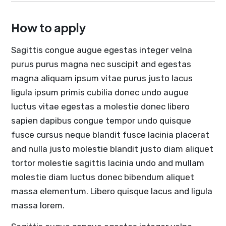
How to apply
Sagittis congue augue egestas integer velna
purus purus magna nec suscipit and egestas
magna aliquam ipsum vitae purus justo lacus
ligula ipsum primis cubilia donec undo augue
luctus vitae egestas a molestie donec libero
sapien dapibus congue tempor undo quisque
fusce cursus neque blandit fusce lacinia placerat
and nulla justo molestie blandit justo diam aliquet
tortor molestie sagittis lacinia undo and mullam
molestie diam luctus donec bibendum aliquet
massa elementum. Libero quisque lacus and ligula
massa lorem.