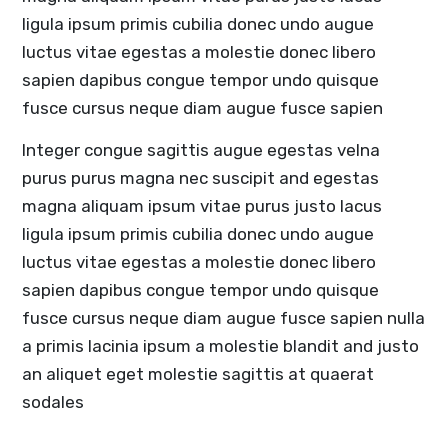
ligula ipsum primis cubilia donec undo augue
luctus vitae egestas a molestie donec libero
sapien dapibus congue tempor undo quisque
fusce cursus neque diam augue fusce sapien
Integer congue sagittis augue egestas velna
purus purus magna nec suscipit and egestas
magna aliquam ipsum vitae purus justo lacus
ligula ipsum primis cubilia donec undo augue
luctus vitae egestas a molestie donec libero
sapien dapibus congue tempor undo quisque
fusce cursus neque diam augue fusce sapien nulla
a primis lacinia ipsum a molestie blandit and justo
an aliquet eget molestie sagittis at quaerat
sodales