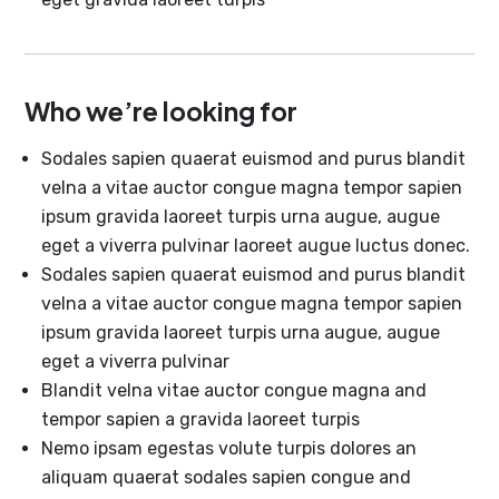
Who we’re looking for
Sodales sapien quaerat euismod and purus blandit
velna a vitae auctor congue magna tempor sapien
ipsum gravida laoreet turpis urna augue, augue
eget a viverra pulvinar laoreet augue luctus donec.
Sodales sapien quaerat euismod and purus blandit
velna a vitae auctor congue magna tempor sapien
ipsum gravida laoreet turpis urna augue, augue
eget a viverra pulvinar
Blandit velna vitae auctor congue magna and
tempor sapien a gravida laoreet turpis
Nemo ipsam egestas volute turpis dolores an
aliquam quaerat sodales sapien congue and