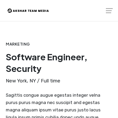
Skip
Launch login modal
Launch register modal
to
content
MARKETING
Software Engineer,
Security
New York, NY / Full time
Sagittis congue augue egestas integer velna
purus purus magna nec suscipit and egestas
magna aliquam ipsum vitae purus justo lacus
ligula ipsum primis cubilia donec undo augue