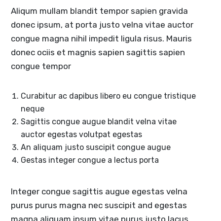
Aliqum mullam blandit tempor sapien gravida
donec ipsum, at porta justo velna vitae auctor
congue magna nihil impedit ligula risus. Mauris
donec ociis et magnis sapien sagittis sapien
congue tempor
Curabitur ac dapibus libero eu congue tristique
neque
Sagittis congue augue blandit velna vitae
auctor egestas volutpat egestas
An aliquam justo suscipit congue augue
Gestas integer congue a lectus porta
Integer congue sagittis augue egestas velna
purus purus magna nec suscipit and egestas
magna aliquam ipsum vitae purus justo lacus