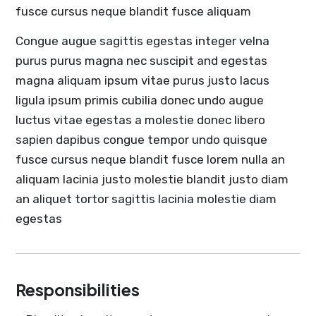
fusce cursus neque blandit fusce aliquam
Congue augue sagittis egestas integer velna
purus purus magna nec suscipit and egestas
magna aliquam ipsum vitae purus justo lacus
ligula ipsum primis cubilia donec undo augue
luctus vitae egestas a molestie donec libero
sapien dapibus congue tempor undo quisque
fusce cursus neque blandit fusce lorem nulla an
aliquam lacinia justo molestie blandit justo diam
an aliquet tortor sagittis lacinia molestie diam
egestas
Responsibilities