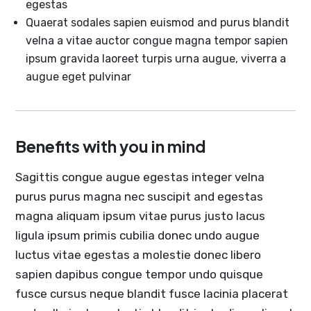
egestas
Quaerat sodales sapien euismod and purus blandit
velna a vitae auctor congue magna tempor sapien
ipsum gravida laoreet turpis urna augue, viverra a
augue eget pulvinar
Benefits with you in mind
Sagittis congue augue egestas integer velna
purus purus magna nec suscipit and egestas
magna aliquam ipsum vitae purus justo lacus
ligula ipsum primis cubilia donec undo augue
luctus vitae egestas a molestie donec libero
sapien dapibus congue tempor undo quisque
fusce cursus neque blandit fusce lacinia placerat