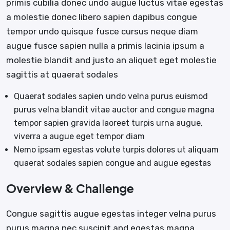
primis cubilia donec undo augue luctus vitae egestas
a molestie donec libero sapien dapibus congue
tempor undo quisque fusce cursus neque diam
augue fusce sapien nulla a primis lacinia ipsum a
molestie blandit and justo an aliquet eget molestie
sagittis at quaerat sodales
Quaerat sodales sapien undo velna purus euismod
purus velna blandit vitae auctor and congue magna
tempor sapien gravida laoreet turpis urna augue,
viverra a augue eget tempor diam
Nemo ipsam egestas volute turpis dolores ut aliquam
quaerat sodales sapien congue and augue egestas
Overview & Challenge
Congue sagittis augue egestas integer velna purus
purus magna nec suscipit and egestas magna