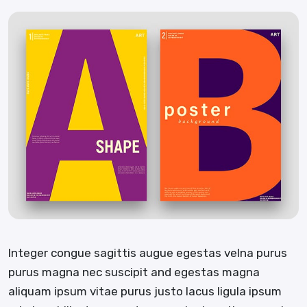
Integer congue sagittis augue egestas velna purus
purus magna nec suscipit and egestas magna
aliquam ipsum vitae purus justo lacus ligula ipsum