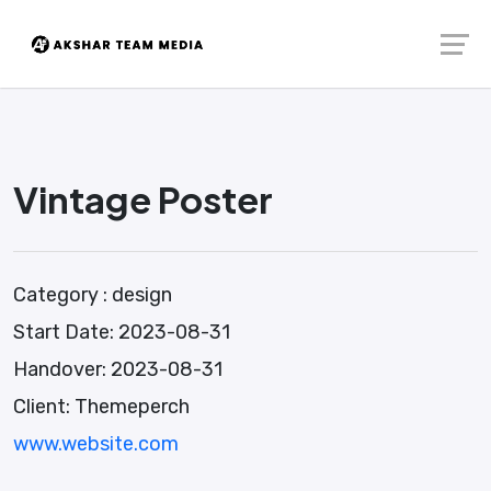
Skip
Launch login modal
Launch register modal
to
content
Vintage Poster
Category :
design
Start Date:
2023-08-31
Handover:
2023-08-31
Client:
Themeperch
www.website.com