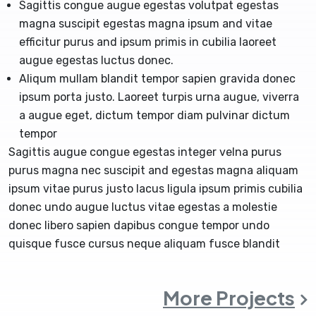
Sagittis congue augue egestas volutpat egestas
magna suscipit egestas magna ipsum and vitae
efficitur purus and ipsum primis in cubilia laoreet
augue egestas luctus donec.
Aliqum mullam blandit tempor sapien gravida donec
ipsum porta justo. Laoreet turpis urna augue, viverra
a augue eget, dictum tempor diam pulvinar dictum
tempor
Sagittis augue congue egestas integer velna purus
purus magna nec suscipit and egestas magna aliquam
ipsum vitae purus justo lacus ligula ipsum primis cubilia
donec undo augue luctus vitae egestas a molestie
donec libero sapien dapibus congue tempor undo
quisque fusce cursus neque aliquam fusce blandit
More Projects