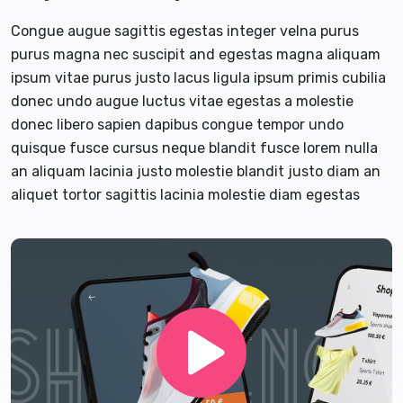
Congue augue sagittis egestas integer velna purus
purus magna nec suscipit and egestas magna aliquam
ipsum vitae purus justo lacus ligula ipsum primis cubilia
donec undo augue luctus vitae egestas a molestie
donec libero sapien dapibus congue tempor undo
quisque fusce cursus neque blandit fusce lorem nulla
an aliquam lacinia justo molestie blandit justo diam an
aliquet tortor sagittis lacinia molestie diam egestas