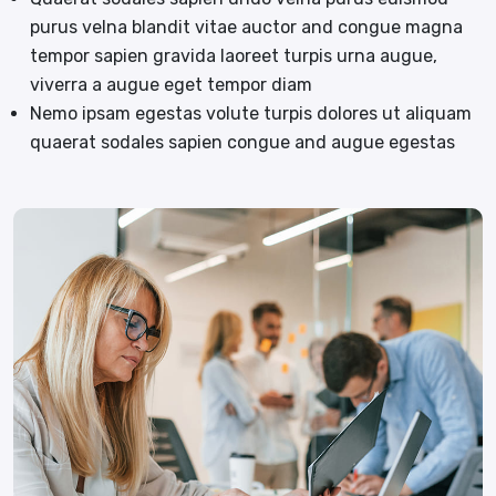
purus velna blandit vitae auctor and congue magna
tempor sapien gravida laoreet turpis urna augue,
viverra a augue eget tempor diam
Nemo ipsam egestas volute turpis dolores ut aliquam
quaerat sodales sapien congue and augue egestas