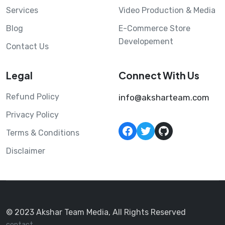
Services
Video Production & Media
Blog
E-Commerce Store
Developement
Contact Us
Legal
Connect With Us
Refund Policy
info@aksharteam.com
Privacy Policy
Facebook
Twitter
GitHub
Terms & Conditions
Disclaimer
© 2023 Akshar Team Media, All Rights Reserved
contact