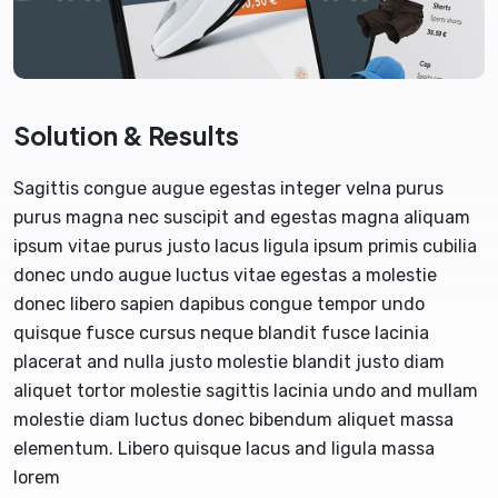
Solution & Results
Sagittis congue augue egestas integer velna purus
purus magna nec suscipit and egestas magna aliquam
ipsum vitae purus justo lacus ligula ipsum primis cubilia
donec undo augue luctus vitae egestas a molestie
donec libero sapien dapibus congue tempor undo
quisque fusce cursus neque blandit fusce lacinia
placerat and nulla justo molestie blandit justo diam
aliquet tortor molestie sagittis lacinia undo and mullam
molestie diam luctus donec bibendum aliquet massa
elementum. Libero quisque lacus and ligula massa
lorem