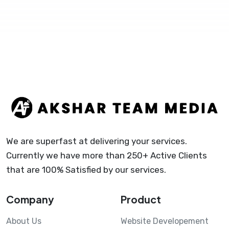
We are superfast at delivering your services.
Currently we have more than 250+ Active Clients
that are 100% Satisfied by our services.
Company
Product
About Us
Website Developement