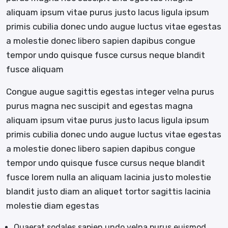
aliquam ipsum vitae purus justo lacus ligula ipsum
primis cubilia donec undo augue luctus vitae egestas
a molestie donec libero sapien dapibus congue
tempor undo quisque fusce cursus neque blandit
fusce aliquam
Congue augue sagittis egestas integer velna purus
purus magna nec suscipit and egestas magna
aliquam ipsum vitae purus justo lacus ligula ipsum
primis cubilia donec undo augue luctus vitae egestas
a molestie donec libero sapien dapibus congue
tempor undo quisque fusce cursus neque blandit
fusce lorem nulla an aliquam lacinia justo molestie
blandit justo diam an aliquet tortor sagittis lacinia
molestie diam egestas
Quaerat sodales sapien undo velna purus euismod