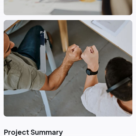
Project Summary